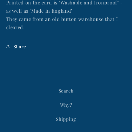
Printed on the card is "Washable and Ironproof" -
as well as "Made in England"
They came from an old button warehouse that I
cleared.
Share
Search
Why?
Shipping