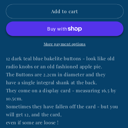
for
for
Add to cart
English
English
1940s
1940s
Dark
Dark
Teal
Teal
Blue
Blue
Bakelite
Bakelite
More payment options
2.2cm
2.2cm
Buttons-
Buttons-
12 dark teal blue bakelite buttons - look like old
12
12
radio knobs or an old fashioned apple pie.
on
on
The Buttons are 2.2cm in diameter and they
a
a
have a single integral shank at the back.
card
card
They come on a display card - measuring 16.5 by
10.5cm.
Sometimes they have fallen off the card - but you
will get 12, and the card,
even if some are loose !