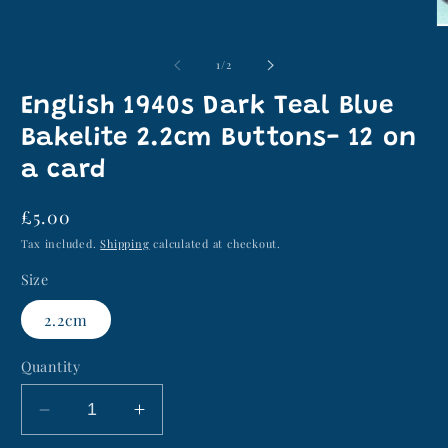
media
1
O
in
m
modal
2
of
1
/
2
in
m
English 1940s Dark Teal Blue
Bakelite 2.2cm Buttons- 12 on
a card
Regular
£5.00
price
Tax included.
Shipping
calculated at checkout.
Size
2.2cm
Quantity
Decrease
Increase
quantity
quantity