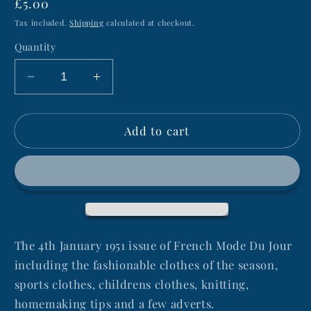
Regular
£5.00
price
Tax included.
Shipping
calculated at checkout.
Quantity
Decrease
Increase
quantity
quantity
for
for
Add to cart
4th
4th
January
January
1951
1951
MODE
MODE
DU
DU
JOUR
JOUR
French
French
Women&#39;s
Women&#39;s
The 4th January 1951 issue of French Mode Du Jour
Magazine
Magazine
including the fashionable clothes of the season,
sports clothes, childrens clothes, knitting,
homemaking tips and a few adverts.