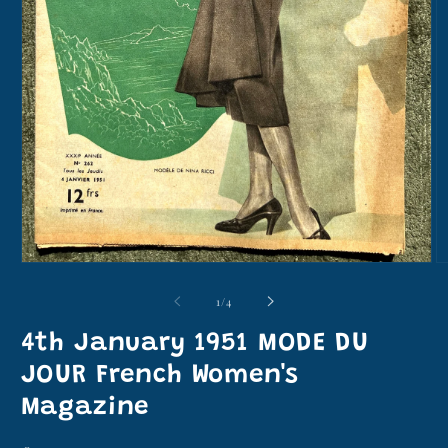
Open
O
media
m
1
2
of
1
/
4
in
in
modal
m
4th January 1951 MODE DU
JOUR French Women's
Magazine