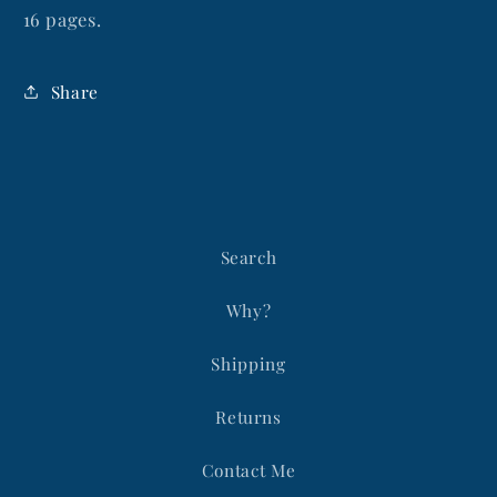
16 pages.
Share
Search
Why?
Shipping
Returns
Contact Me