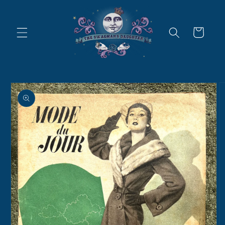
Skip to
content
Cart
Skip to
product
information